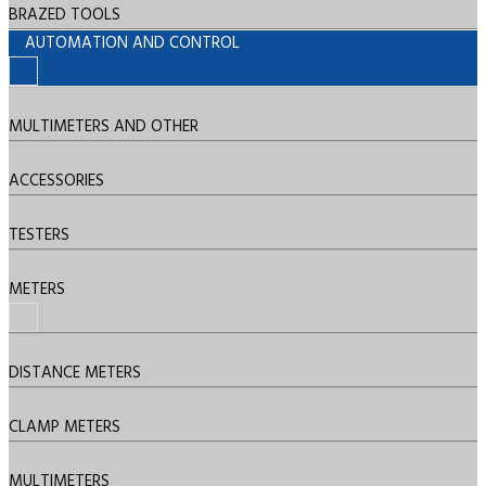
BRAZED TOOLS
AUTOMATION AND CONTROL
MULTIMETERS AND OTHER
ACCESSORIES
TESTERS
METERS
DISTANCE METERS
CLAMP METERS
MULTIMETERS