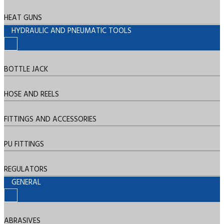
HEAT GUNS
HYDRAULIC AND PNEUMATIC TOOLS
BOTTLE JACK
HOSE AND REELS
FITTINGS AND ACCESSORIES
PU FITTINGS
REGULATORS
GENERAL
ABRASIVES