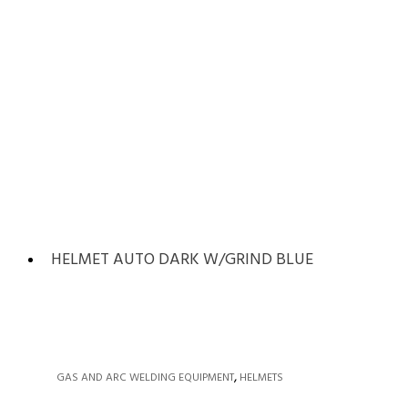
HELMET AUTO DARK W/GRIND BLUE
,
GAS AND ARC WELDING EQUIPMENT
HELMETS