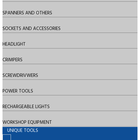
SPANNERS AND OTHERS
SOCKETS AND ACCESSORIES
HEADLIGHT
CRIMPERS
SCREWDRIVWERS
POWER TOOLS
RECHARGEABLE LIGHTS
WORKSHOP EQUIPMENT
UNIQUE TOOLS