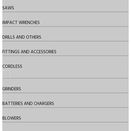
SAWS
IMPACT WRENCHES
DRILLS AND OTHERS
FITTINGS AND ACCESSORIES
CORDLESS
GRINDERS
BATTERIES AND CHARGERS
BLOWERS