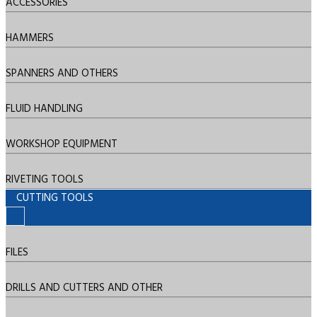
ACCESSORIES
HAMMERS
SPANNERS AND OTHERS
FLUID HANDLING
WORKSHOP EQUIPMENT
RIVETING TOOLS
CUTTING TOOLS
FILES
DRILLS AND CUTTERS AND OTHER