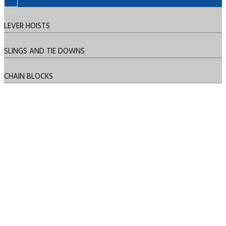
LEVER HOISTS
SLINGS AND TIE DOWNS
CHAIN BLOCKS