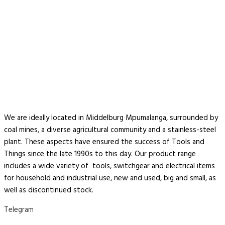
We are ideally located in Middelburg Mpumalanga, surrounded by
coal mines, a diverse agricultural community and a stainless-steel
plant. These aspects have ensured the success of Tools and
Things since the late 1990s to this day. Our product range
includes a wide variety of tools, switchgear and electrical items
for household and industrial use, new and used, big and small, as
well as discontinued stock.
Telegram