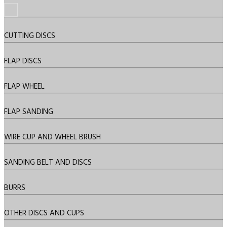
CUTTING DISCS
FLAP DISCS
FLAP WHEEL
FLAP SANDING
WIRE CUP AND WHEEL BRUSH
SANDING BELT AND DISCS
BURRS
OTHER DISCS AND CUPS