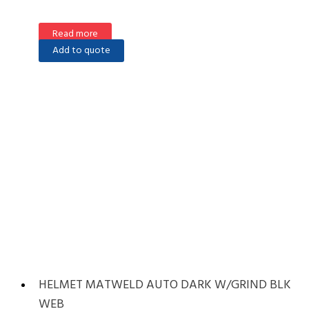
Read more
Add to quote
HELMET MATWELD AUTO DARK W/GRIND BLK
WEB