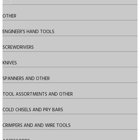
OTHER
ENGINEER'S HAND TOOLS
SCREWDRIVERS
KNIVES
SPANNERS AND OTHER
TOOL ASSORTMENTS AND OTHER
COLD CHISELS AND PRY BARS
CRIMPERS AND AND WIRE TOOLS