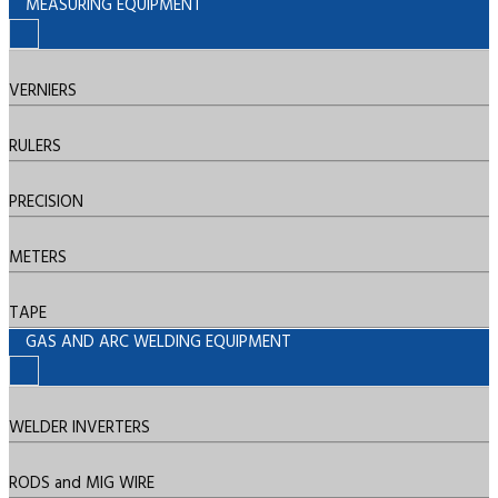
MEASURING EQUIPMENT
VERNIERS
RULERS
PRECISION
METERS
TAPE
GAS AND ARC WELDING EQUIPMENT
WELDER INVERTERS
RODS and MIG WIRE