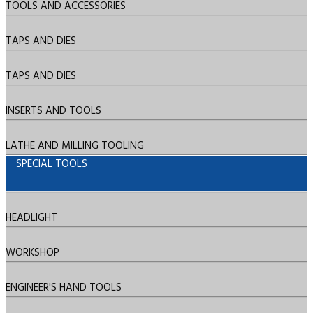
TOOLS AND ACCESSORIES
TAPS AND DIES
TAPS AND DIES
INSERTS AND TOOLS
LATHE AND MILLING TOOLING
SPECIAL TOOLS
HEADLIGHT
WORKSHOP
ENGINEER'S HAND TOOLS