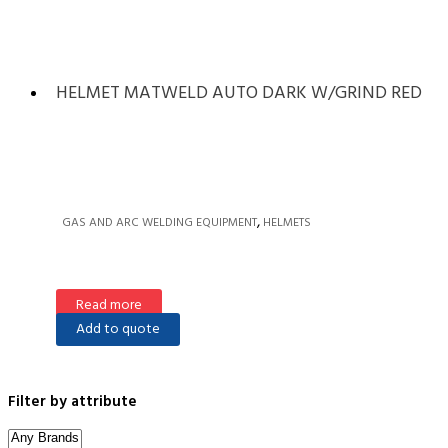
HELMET MATWELD AUTO DARK W/GRIND RED
,
GAS AND ARC WELDING EQUIPMENT
HELMETS
Read more
Add to quote
Filter by attribute