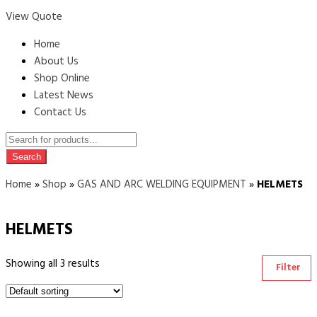
View Quote
Home
About Us
Shop Online
Latest News
Contact Us
Products
search
Search
Home
»
Shop
»
GAS AND ARC WELDING EQUIPMENT
»
HELMETS
HELMETS
Showing all 3 results
Filter