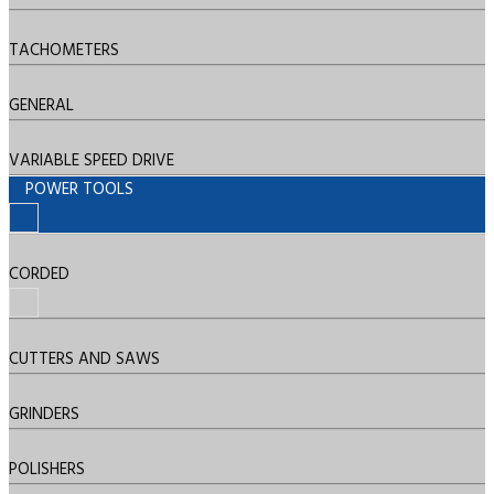
TACHOMETERS
GENERAL
VARIABLE SPEED DRIVE
POWER TOOLS
CORDED
CUTTERS AND SAWS
GRINDERS
POLISHERS