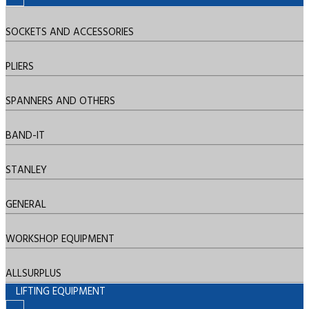
SOCKETS AND ACCESSORIES
PLIERS
SPANNERS AND OTHERS
BAND-IT
STANLEY
GENERAL
WORKSHOP EQUIPMENT
ALLSURPLUS
LIFTING EQUIPMENT