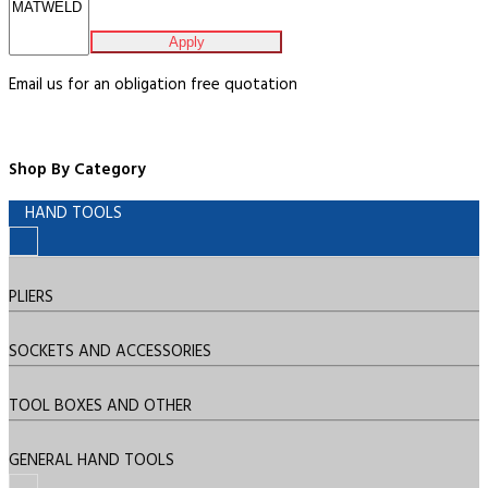
Apply
Email us for an obligation free quotation
Shop By Category
HAND TOOLS
PLIERS
SOCKETS AND ACCESSORIES
TOOL BOXES AND OTHER
GENERAL HAND TOOLS