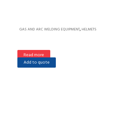
,
GAS AND ARC WELDING EQUIPMENT
HELMETS
Read more
Add to quote