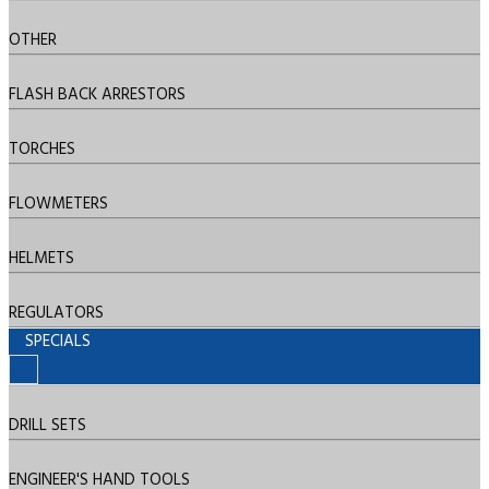
OTHER
FLASH BACK ARRESTORS
TORCHES
FLOWMETERS
HELMETS
REGULATORS
SPECIALS
DRILL SETS
ENGINEER'S HAND TOOLS