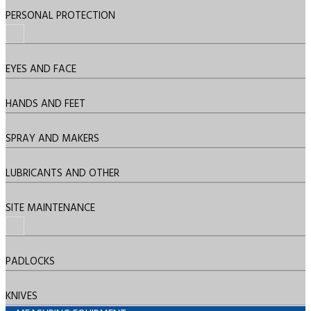
PERSONAL PROTECTION
EYES AND FACE
HANDS AND FEET
SPRAY AND MAKERS
LUBRICANTS AND OTHER
SITE MAINTENANCE
PADLOCKS
KNIVES