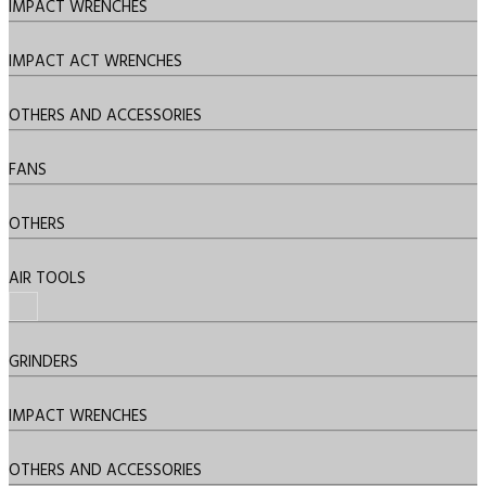
IMPACT WRENCHES
IMPACT ACT WRENCHES
OTHERS AND ACCESSORIES
FANS
OTHERS
AIR TOOLS
GRINDERS
IMPACT WRENCHES
OTHERS AND ACCESSORIES