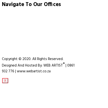
Navigate To Our Offices
Copyright © 2020. All Rights Reserved.
®
Designed And Hosted By: WEB ARTIST
| 0861
932 776 | www.webartist.co.za
X