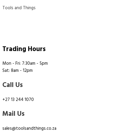
Tools and Things
Trading Hours
Mon - Fri: 7:30am - 5pm
Sat: 8am - 12pm
Call Us
+27 13 244 1070
Mail Us
sales@toolsandthings.co.za